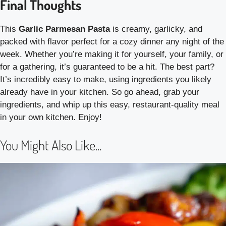
Final Thoughts
This
Garlic Parmesan Pasta
is creamy, garlicky, and
packed with flavor perfect for a cozy dinner any night of the
week. Whether you’re making it for yourself, your family, or
for a gathering, it’s guaranteed to be a hit. The best part?
It’s incredibly easy to make, using ingredients you likely
already have in your kitchen. So go ahead, grab your
ingredients, and whip up this easy, restaurant-quality meal
in your own kitchen. Enjoy!
You Might Also Like...