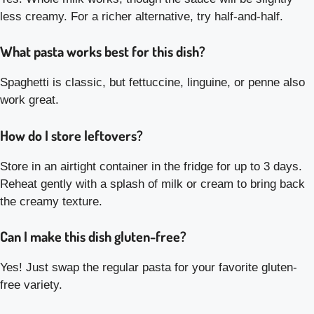
less creamy. For a richer alternative, try half-and-half.
What pasta works best for this dish?
Spaghetti is classic, but fettuccine, linguine, or penne also
work great.
How do I store leftovers?
Store in an airtight container in the fridge for up to 3 days.
Reheat gently with a splash of milk or cream to bring back
the creamy texture.
Can I make this dish gluten-free?
Yes! Just swap the regular pasta for your favorite gluten-
free variety.