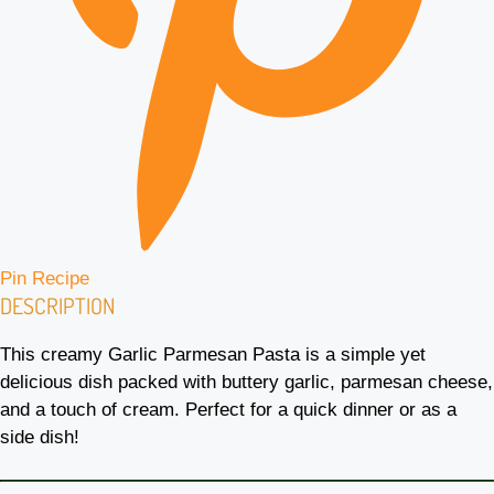
Pin Recipe
DESCRIPTION
This creamy Garlic Parmesan Pasta is a simple yet
delicious dish packed with buttery garlic, parmesan cheese,
and a touch of cream. Perfect for a quick dinner or as a
side dish!