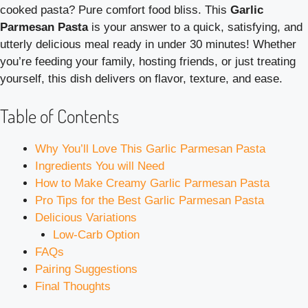
cooked pasta? Pure comfort food bliss. This
Garlic
Parmesan Pasta
is your answer to a quick, satisfying, and
utterly delicious meal ready in under 30 minutes! Whether
you’re feeding your family, hosting friends, or just treating
yourself, this dish delivers on flavor, texture, and ease.
Table of Contents
Why You’ll Love This Garlic Parmesan Pasta
Ingredients You will Need
How to Make Creamy Garlic Parmesan Pasta
Pro Tips for the Best Garlic Parmesan Pasta
Delicious Variations
Low-Carb Option
FAQs
Pairing Suggestions
Final Thoughts