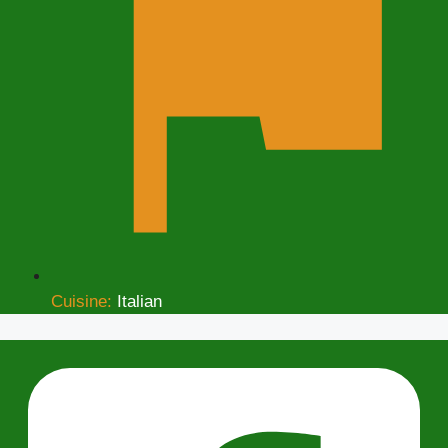
Cuisine:
Italian