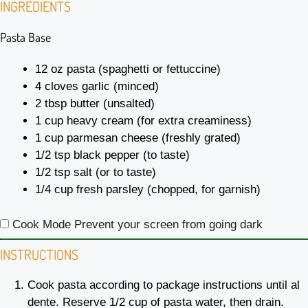
INGREDIENTS
Pasta Base
12 oz
pasta (spaghetti or fettuccine)
4
cloves garlic (minced)
2 tbsp
butter (unsalted)
1 cup
heavy cream (for extra creaminess)
1 cup
parmesan cheese (freshly grated)
1/2 tsp
black pepper (to taste)
1/2 tsp
salt (or to taste)
1/4 cup
fresh parsley (chopped, for garnish)
Cook Mode
Prevent your screen from going dark
INSTRUCTIONS
Cook pasta according to package instructions until al
dente. Reserve 1/2 cup of pasta water, then drain.