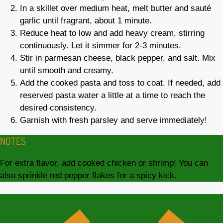
In a skillet over medium heat, melt butter and sauté
garlic until fragrant, about 1 minute.
Reduce heat to low and add heavy cream, stirring
continuously. Let it simmer for 2-3 minutes.
Stir in parmesan cheese, black pepper, and salt. Mix
until smooth and creamy.
Add the cooked pasta and toss to coat. If needed, add
reserved pasta water a little at a time to reach the
desired consistency.
Garnish with fresh parsley and serve immediately!
NOTES
For extra flavor, add cooked chicken or shrimp! You can
also sprinkle red pepper flakes for a spicy kick.