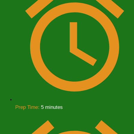
Prep Time:
5 minutes