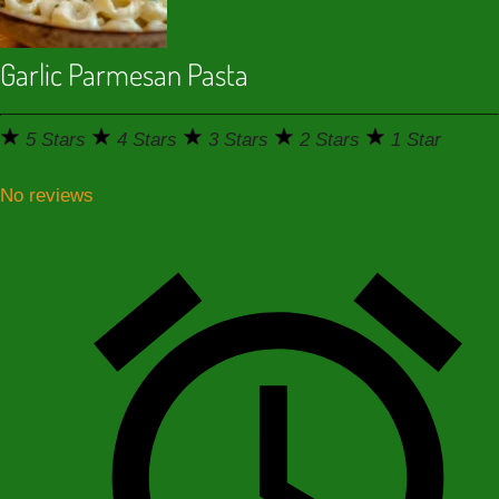
Garlic Parmesan Pasta
5 Stars
4 Stars
3 Stars
2 Stars
1 Star
No reviews