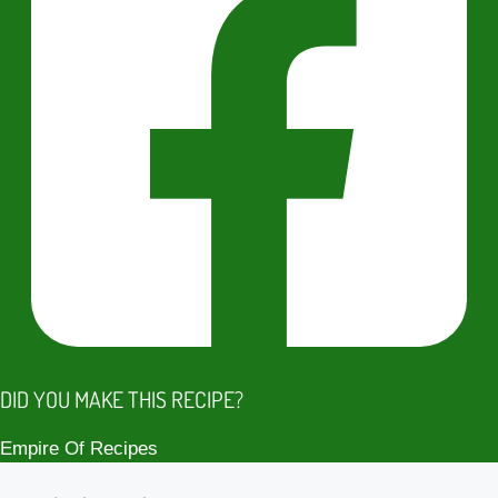
DID YOU MAKE THIS RECIPE?
Empire Of Recipes