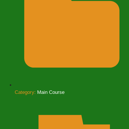
Category:
Main Course