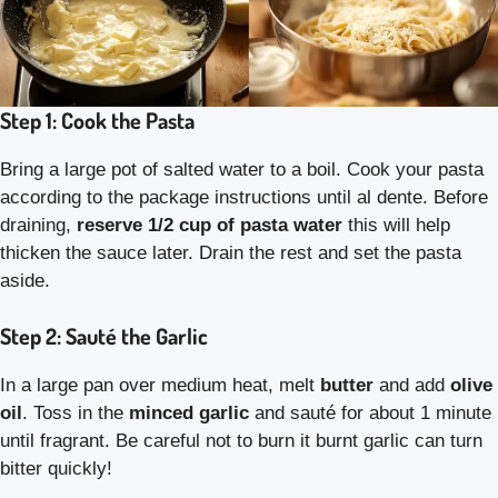
Step 1: Cook the Pasta
Bring a large pot of salted water to a boil. Cook your pasta
according to the package instructions until al dente. Before
draining,
reserve 1/2 cup of pasta water
this will help
thicken the sauce later. Drain the rest and set the pasta
aside.
Step 2: Sauté the Garlic
In a large pan over medium heat, melt
butter
and add
olive
oil
. Toss in the
minced garlic
and sauté for about 1 minute
until fragrant. Be careful not to burn it burnt garlic can turn
bitter quickly!