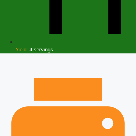
Yield:
4 servings