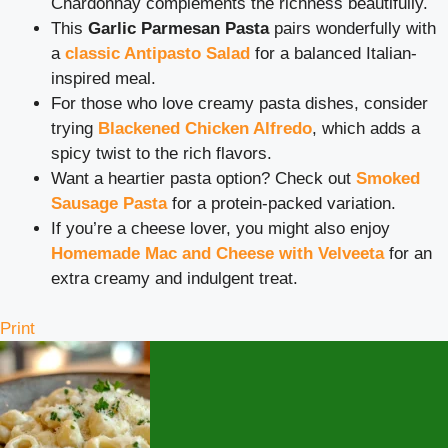
Chardonnay complements the richness beautifully.
This
Garlic Parmesan Pasta
pairs wonderfully with
a
classic Antipasto Salad
for a balanced Italian-
inspired meal.
For those who love creamy pasta dishes, consider
trying
Blackened Chicken Alfredo
, which adds a
spicy twist to the rich flavors.
Want a heartier pasta option? Check out
Smoked
Sausage Pasta
for a protein-packed variation.
If you’re a cheese lover, you might also enjoy
Homemade Mac and Cheese with Velveeta
for an
extra creamy and indulgent treat.
Print