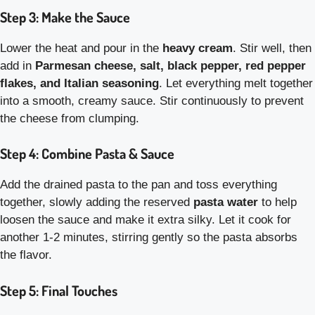
Step 3: Make the Sauce
Lower the heat and pour in the
heavy cream
. Stir well, then
add in
Parmesan cheese, salt, black pepper, red pepper
flakes, and Italian seasoning
. Let everything melt together
into a smooth, creamy sauce. Stir continuously to prevent
the cheese from clumping.
Step 4: Combine Pasta & Sauce
Add the drained pasta to the pan and toss everything
together, slowly adding the reserved
pasta water
to help
loosen the sauce and make it extra silky. Let it cook for
another 1-2 minutes, stirring gently so the pasta absorbs
the flavor.
Step 5: Final Touches