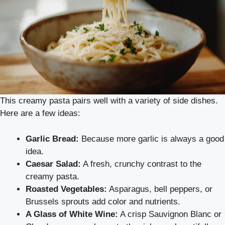
This creamy pasta pairs well with a variety of side dishes.
Here are a few ideas:
Garlic Bread:
Because more garlic is always a good
idea.
Caesar Salad:
A fresh, crunchy contrast to the
creamy pasta.
Roasted Vegetables:
Asparagus, bell peppers, or
Brussels sprouts add color and nutrients.
A Glass of White Wine:
A crisp Sauvignon Blanc or