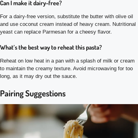
Can I make it dairy-free?
For a dairy-free version, substitute the butter with olive oil
and use coconut cream instead of heavy cream. Nutritional
yeast can replace Parmesan for a cheesy flavor.
What’s the best way to reheat this pasta?
Reheat on low heat in a pan with a splash of milk or cream
to maintain the creamy texture. Avoid microwaving for too
long, as it may dry out the sauce.
Pairing Suggestions