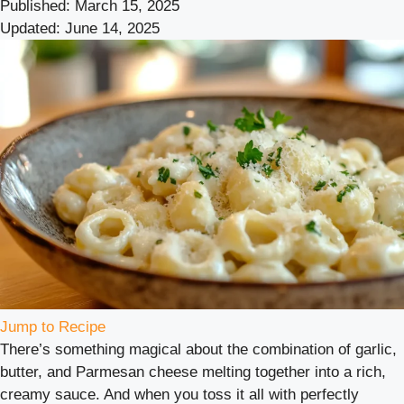
Published:
March 15, 2025
Updated:
June 14, 2025
Jump to Recipe
There’s something magical about the combination of garlic,
butter, and Parmesan cheese melting together into a rich,
creamy sauce. And when you toss it all with perfectly