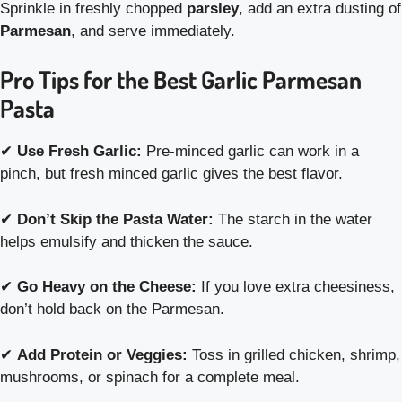
Sprinkle in freshly chopped
parsley
, add an extra dusting of
Parmesan
, and serve immediately.
Pro Tips for the Best Garlic Parmesan
Pasta
✔
Use Fresh Garlic:
Pre-minced garlic can work in a
pinch, but fresh minced garlic gives the best flavor.
✔
Don’t Skip the Pasta Water:
The starch in the water
helps emulsify and thicken the sauce.
✔
Go Heavy on the Cheese:
If you love extra cheesiness,
don’t hold back on the Parmesan.
✔
Add Protein or Veggies:
Toss in grilled chicken, shrimp,
mushrooms, or spinach for a complete meal.