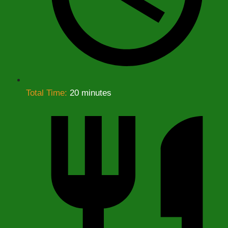
Total Time:
20 minutes