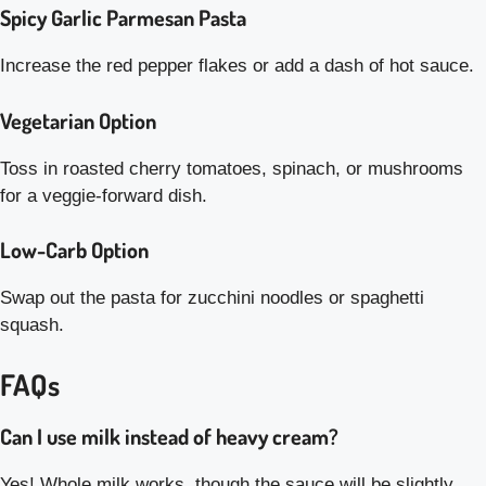
Spicy Garlic Parmesan Pasta
Increase the red pepper flakes or add a dash of hot sauce.
Vegetarian Option
Toss in roasted cherry tomatoes, spinach, or mushrooms
for a veggie-forward dish.
Low-Carb Option
Swap out the pasta for zucchini noodles or spaghetti
squash.
FAQs
Can I use milk instead of heavy cream?
Yes! Whole milk works, though the sauce will be slightly