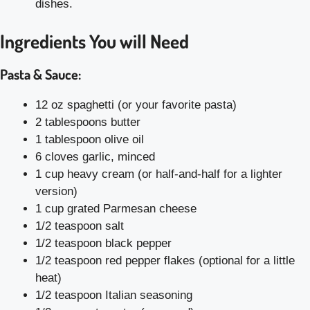
dishes.
Ingredients You will Need
Pasta & Sauce:
12 oz spaghetti (or your favorite pasta)
2 tablespoons butter
1 tablespoon olive oil
6 cloves garlic, minced
1 cup heavy cream (or half-and-half for a lighter
version)
1 cup grated Parmesan cheese
1/2 teaspoon salt
1/2 teaspoon black pepper
1/2 teaspoon red pepper flakes (optional for a little
heat)
1/2 teaspoon Italian seasoning