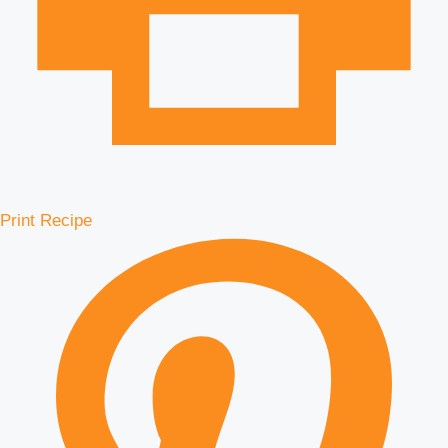
Print Recipe