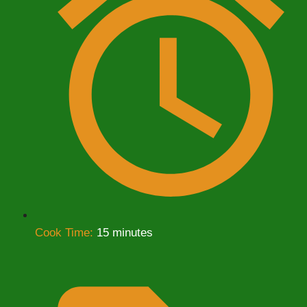
Cook Time:
15 minutes