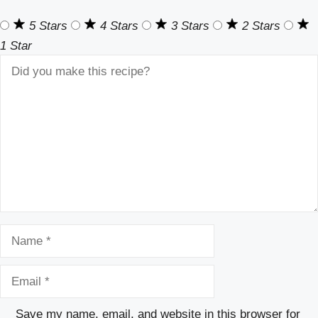
5 Stars
4 Stars
3 Stars
2 Stars
1 Star
Comment
Name
Email
Save my name, email, and website in this browser for