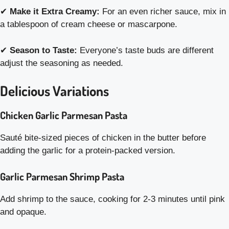
✔
Make it Extra Creamy:
For an even richer sauce, mix in
a tablespoon of cream cheese or mascarpone.
✔
Season to Taste:
Everyone’s taste buds are different
adjust the seasoning as needed.
Delicious Variations
Chicken Garlic Parmesan Pasta
Sauté bite-sized pieces of chicken in the butter before
adding the garlic for a protein-packed version.
Garlic Parmesan Shrimp Pasta
Add shrimp to the sauce, cooking for 2-3 minutes until pink
and opaque.