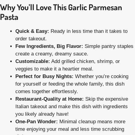
Why You’ll Love This Garlic Parmesan
Pasta
Quick & Easy:
Ready in less time than it takes to
order takeout.
Few Ingredients, Big Flavor:
Simple pantry staples
create a creamy, dreamy sauce.
Customizable:
Add grilled chicken, shrimp, or
veggies to make it a heartier meal.
Perfect for Busy Nights:
Whether you’re cooking
for yourself or feeding the whole family, this dish
comes together effortlessly.
Restaurant-Quality at Home:
Skip the expensive
Italian takeout and make this dish with ingredients
you likely already have!
One-Pan Wonder:
Minimal cleanup means more
time enjoying your meal and less time scrubbing