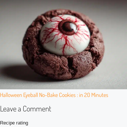
Halloween Eyeball No-Bake Cookies : in 20 Minutes
Leave a Comment
Recipe rating