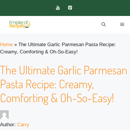
Skip
to
content
ME
Home
»
The Ultimate Garlic Parmesan Pasta Recipe:
Creamy, Comforting & Oh-So-Easy!
The Ultimate Garlic Parmesan
Pasta Recipe: Creamy,
Comforting & Oh-So-Easy!
Author:
Carry