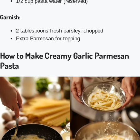
1/2 cup pasta water (reserved)
Garnish:
2 tablespoons fresh parsley, chopped
Extra Parmesan for topping
How to Make Creamy Garlic Parmesan
Pasta