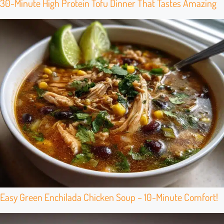
30-Minute High Protein Tofu Dinner That Tastes Amazing
Easy Green Enchilada Chicken Soup – 10-Minute Comfort!