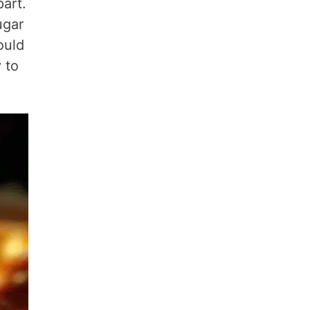
part.
ugar
ould
 to