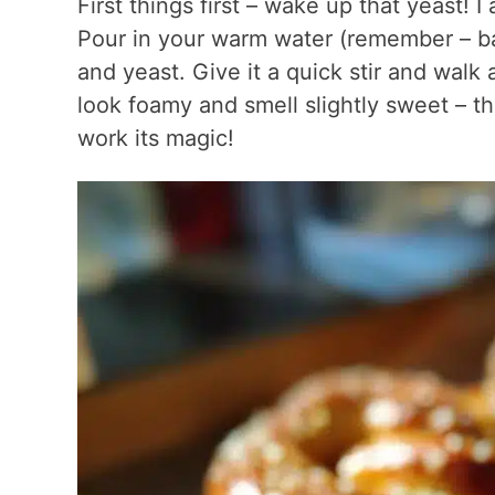
First things first – wake up that yeast! I
Pour in your warm water (remember – bat
and yeast. Give it a quick stir and wal
look foamy and smell slightly sweet – t
work its magic!