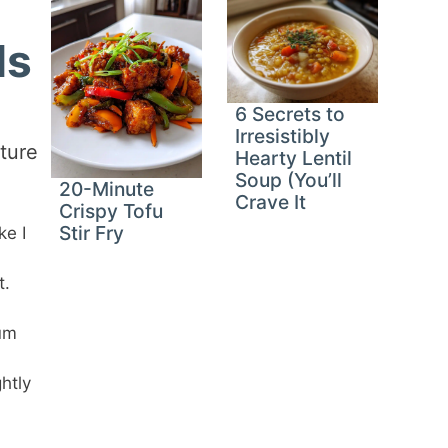
ls
6 Secrets to
Irresistibly
ture
Hearty Lentil
Soup (You’ll
20-Minute
Crave It
Crispy Tofu
Stir Fry
ke I
t.
mum
htly