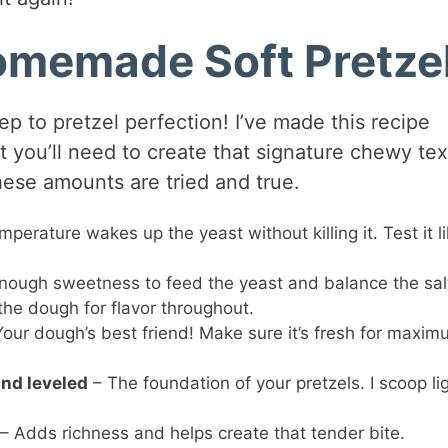
Homemade Soft Pretze
tep to pretzel perfection! I’ve made this recipe
t you’ll need to create that signature chewy tex
hese amounts are tried and true.
mperature wakes up the yeast without killing it. Test it li
nough sweetness to feed the yeast and balance the sal
 the dough for flavor throughout.
our dough’s best friend! Make sure it’s fresh for maxi
and leveled
– The foundation of your pretzels. I scoop lig
– Adds richness and helps create that tender bite.