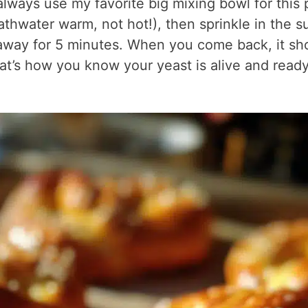
 always use my favorite big mixing bowl for this 
hwater warm, not hot!), then sprinkle in the s
k away for 5 minutes. When you come back, it sh
hat’s how you know your yeast is alive and ready