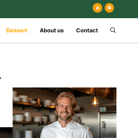
Dessert
About us
Contact
r