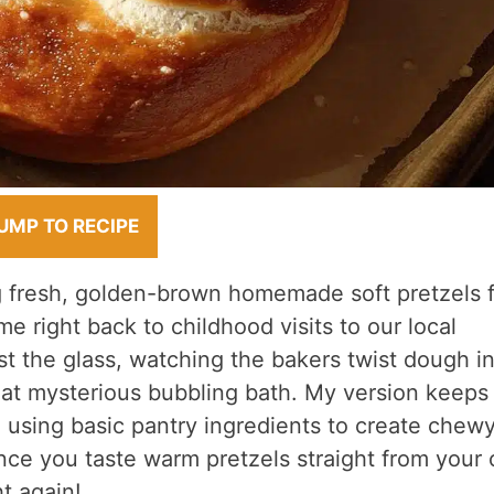
UMP TO RECIPE
g fresh, golden-brown homemade soft pretzels 
me right back to childhood visits to our local
t the glass, watching the bakers twist dough i
hat mysterious bubbling bath. My version keeps
d, using basic pantry ingredients to create chewy
once you taste warm pretzels straight from your
t again!