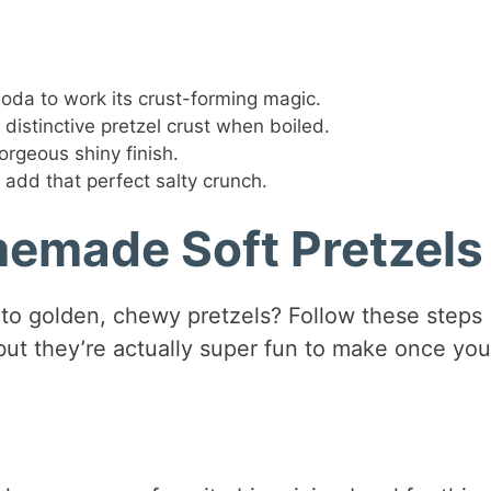
oda to work its crust-forming magic.
 distinctive pretzel crust when boiled.
orgeous shiny finish.
 add that perfect salty crunch.
emade Soft Pretzels
nto golden, chewy pretzels? Follow these steps
 but they’re actually super fun to make once you