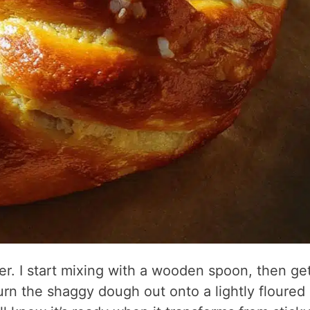
ter. I start mixing with a wooden spoon, then ge
urn the shaggy dough out onto a lightly floured