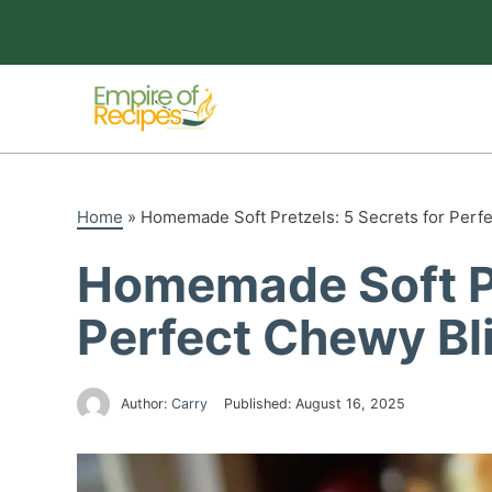
Skip
to
content
Home
»
Homemade Soft Pretzels: 5 Secrets for Perf
Homemade Soft Pr
Perfect Chewy Bl
Author:
Carry
Published:
August 16, 2025