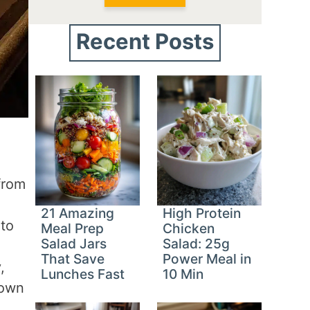
Recent Posts
from
21 Amazing
High Protein
nto
Meal Prep
Chicken
Salad Jars
Salad: 25g
That Save
Power Meal in
,
Lunches Fast
10 Min
 own