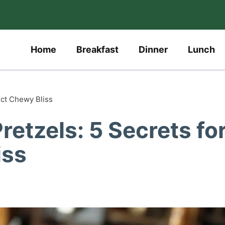
Home
Breakfast
Dinner
Lunch
ect Chewy Bliss
etzels: 5 Secrets fo
iss