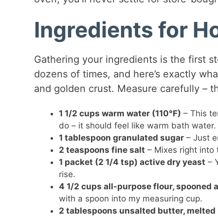
Ingredients for 
Gathering your ingredients is the first s
dozens of times, and here’s exactly wha
and golden crust. Measure carefully – t
1 1/2 cups warm water (110°F)
– This te
do – it should feel like warm bath water.
1 tablespoon granulated sugar
– Just e
2 teaspoons fine salt
– Mixes right into
1 packet (2 1/4 tsp) active dry yeast
– Y
rise.
4 1/2 cups all-purpose flour, spooned 
with a spoon into my measuring cup.
2 tablespoons unsalted butter, melted