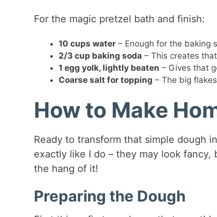
For the magic pretzel bath and finish:
10 cups water
– Enough for the baking s
2/3 cup baking soda
– This creates that
1 egg yolk, lightly beaten
– Gives that g
Coarse salt for topping
– The big flakes
How to Make Hom
Ready to transform that simple dough i
exactly like I do – they may look fancy,
the hang of it!
Preparing the Dough