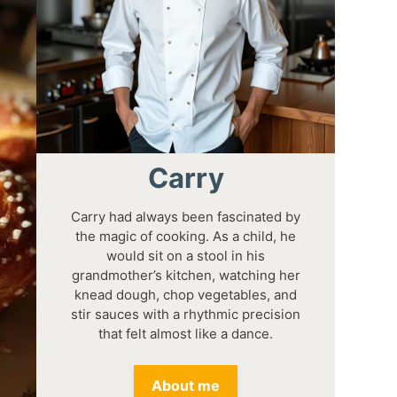
Carry
Carry had always been fascinated by
the magic of cooking. As a child, he
would sit on a stool in his
grandmother’s kitchen, watching her
knead dough, chop vegetables, and
stir sauces with a rhythmic precision
that felt almost like a dance.
About me