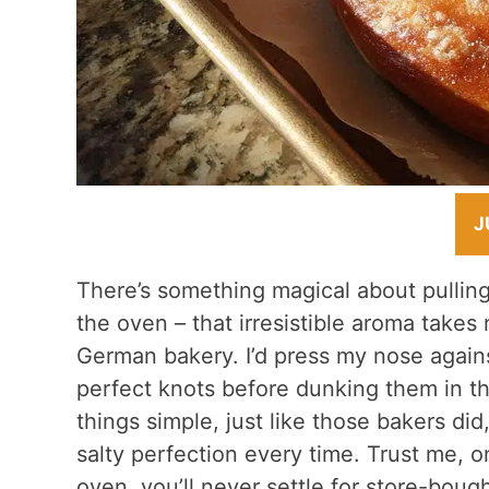
J
There’s something magical about pullin
the oven – that irresistible aroma takes 
German bakery. I’d press my nose agains
perfect knots before dunking them in t
things simple, just like those bakers di
salty perfection every time. Trust me, 
oven, you’ll never settle for store-bough