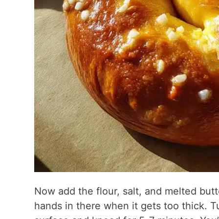
Now add the flour, salt, and melted but
hands in there when it gets too thick. T