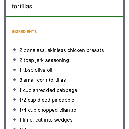
tortillas.
INGREDIENTS
2
boneless, skinless chicken breasts
2 tbsp
jerk seasoning
1 tbsp
olive oil
8
small corn tortillas
1 cup
shredded cabbage
1/2 cup
diced pineapple
1/4 cup
chopped cilantro
1
lime, cut into wedges