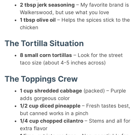
2 tbsp jerk seasoning
– My favorite brand is
Walkerswood, but use what you love
1 tbsp olive oil
– Helps the spices stick to the
chicken
The Tortilla Situation
8 small corn tortillas
– Look for the street
taco size (about 4-5 inches across)
The Toppings Crew
1 cup shredded cabbage
(packed) – Purple
adds gorgeous color
1/2 cup diced pineapple
– Fresh tastes best,
but canned works in a pinch
1/4 cup chopped cilantro
– Stems and all for
extra flavor