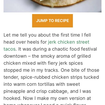
JUMP TO RECIPE
Let me tell you about the first time I fell
head over heels for
jerk chicken street
tacos
. It was during a chaotic food festival
downtown – the smoky aroma of grilled
chicken mixed with fiery jerk spices
stopped me in my tracks. One bite of those
tender, spice-rubbed chicken strips tucked
into warm corn tortillas with sweet
pineapple and crisp cabbage, and I was
hooked. Now I make my own version at