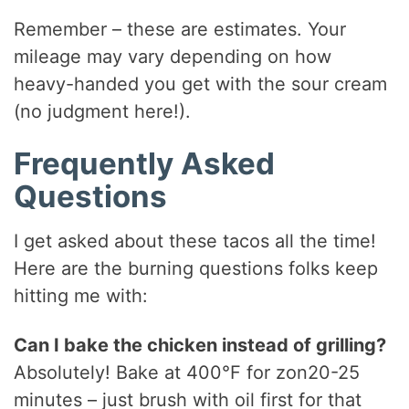
Remember – these are estimates. Your
mileage may vary depending on how
heavy-handed you get with the sour cream
(no judgment here!).
Frequently Asked
Questions
I get asked about these tacos all the time!
Here are the burning questions folks keep
hitting me with:
Can I bake the chicken instead of grilling?
Absolutely! Bake at 400°F for zon20-25
minutes – just brush with oil first for that