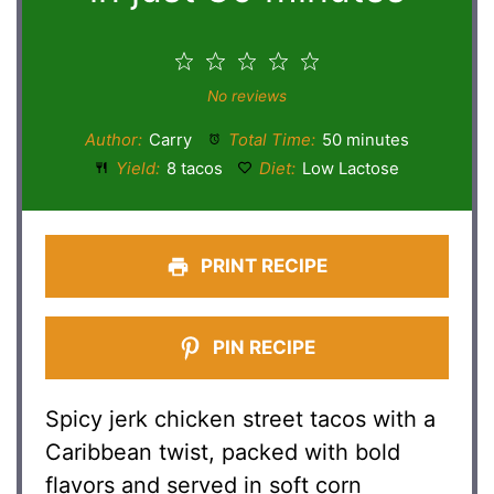
1
2
3
4
5
Star
Stars
Stars
Stars
Stars
No reviews
Author:
Carry
Total Time:
50 minutes
Yield:
8 tacos
Diet:
Low Lactose
PRINT RECIPE
PIN RECIPE
Spicy jerk chicken street tacos with a
Caribbean twist, packed with bold
flavors and served in soft corn