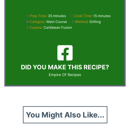
Prep Time:
35 minutes
Cook Time:
15 minutes
Category:
Main Course
Method:
Grilling
Cuisine:
Caribbean Fusion
DID YOU MAKE THIS RECIPE?
Empire Of Recipes
You Might Also Like...