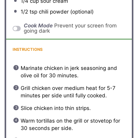
1/4 cup
sour cream
1/2 tsp
chili powder (optional)
Cook Mode
Prevent your screen from
going dark
INSTRUCTIONS
Marinate chicken in jerk seasoning and
olive oil for 30 minutes.
Grill chicken over medium heat for 5-7
minutes per side until fully cooked.
Slice chicken into thin strips.
Warm tortillas on the grill or stovetop for
30 seconds per side.