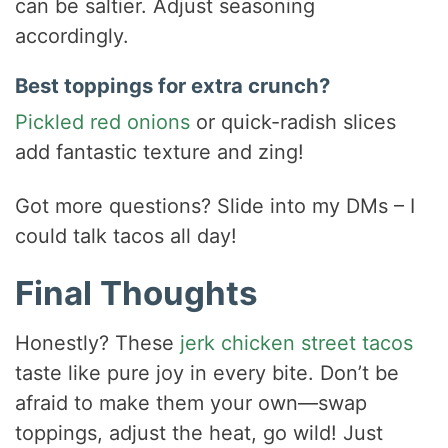
can be saltier. Adjust seasoning
accordingly.
Best toppings for extra crunch?
Pickled red onions
or quick-radish slices
add fantastic texture and zing!
Got more questions? Slide into my DMs – I
could talk tacos all day!
Final Thoughts
Honestly? These
jerk chicken street tacos
taste like pure joy in every bite. Don’t be
afraid to make them your own—swap
toppings, adjust the heat, go wild! Just