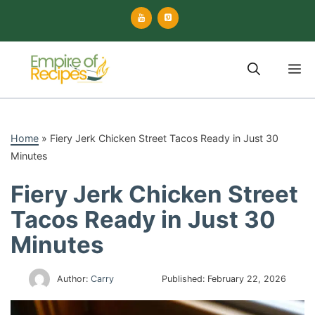
Skip
to
content
M
Home
»
Fiery Jerk Chicken Street Tacos Ready in Just 30
Minutes
Fiery Jerk Chicken Street
Tacos Ready in Just 30
Minutes
Author:
Carry
Published:
February 22, 2026