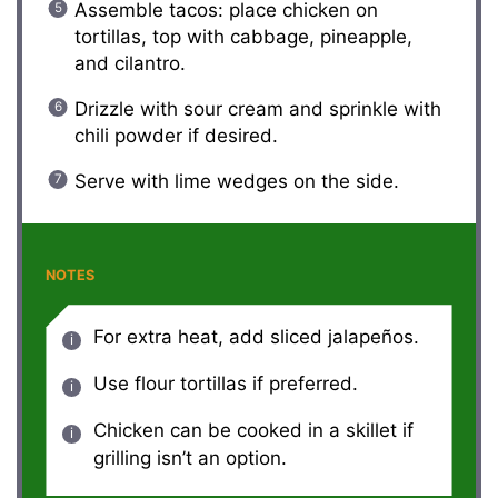
Assemble tacos: place chicken on
tortillas, top with cabbage, pineapple,
and cilantro.
Drizzle with sour cream and sprinkle with
chili powder if desired.
Serve with lime wedges on the side.
NOTES
For extra heat, add sliced jalapeños.
Use flour tortillas if preferred.
Chicken can be cooked in a skillet if
grilling isn’t an option.