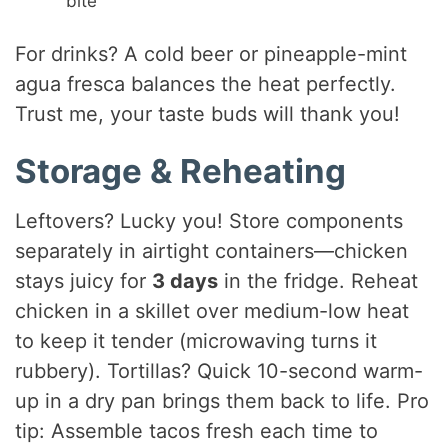
bite
For drinks? A cold beer or pineapple-mint
agua fresca balances the heat perfectly.
Trust me, your taste buds will thank you!
Storage & Reheating
Leftovers? Lucky you! Store components
separately in airtight containers—chicken
stays juicy for
3 days
in the fridge. Reheat
chicken in a skillet over medium-low heat
to keep it tender (microwaving turns it
rubbery). Tortillas? Quick 10-second warm-
up in a dry pan brings them back to life. Pro
tip: Assemble tacos fresh each time to