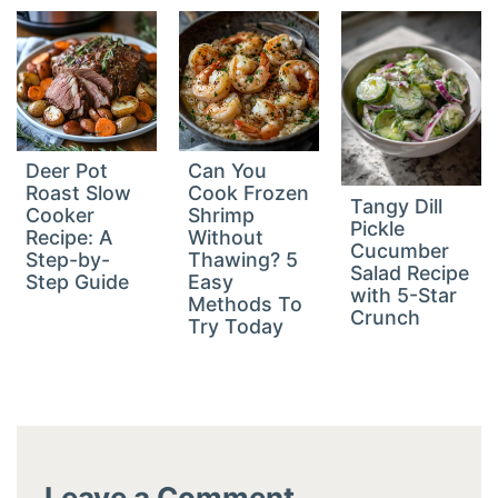
Deer Pot
Can You
Roast Slow
Cook Frozen
Tangy Dill
Cooker
Shrimp
Pickle
Recipe: A
Without
Cucumber
Step-by-
Thawing? 5
Salad Recipe
Step Guide
Easy
with 5-Star
Methods To
Crunch
Try Today
Leave a Comment