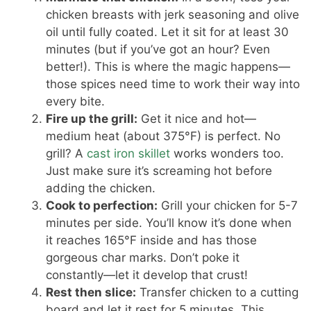
chicken breasts with jerk seasoning and olive
oil until fully coated. Let it sit for at least 30
minutes (but if you’ve got an hour? Even
better!). This is where the magic happens—
those spices need time to work their way into
every bite.
Fire up the grill:
Get it nice and hot—
medium heat (about 375°F) is perfect. No
grill? A
cast iron skillet
works wonders too.
Just make sure it’s screaming hot before
adding the chicken.
Cook to perfection:
Grill your chicken for 5-7
minutes per side. You’ll know it’s done when
it reaches 165°F inside and has those
gorgeous char marks. Don’t poke it
constantly—let it develop that crust!
Rest then slice:
Transfer chicken to a cutting
board and let it rest for 5 minutes. This