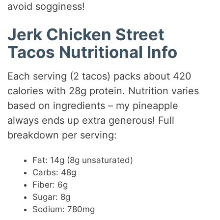
avoid sogginess!
Jerk Chicken Street
Tacos Nutritional Info
Each serving (2 tacos) packs about 420
calories with 28g protein. Nutrition varies
based on ingredients – my pineapple
always ends up extra generous! Full
breakdown per serving:
Fat: 14g (8g unsaturated)
Carbs: 48g
Fiber: 6g
Sugar: 8g
Sodium: 780mg