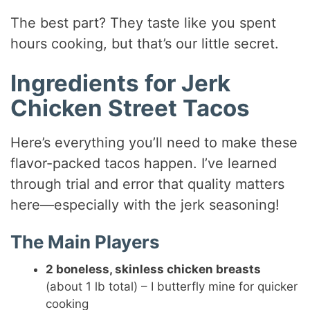
The best part? They taste like you spent
hours cooking, but that’s our little secret.
Ingredients for Jerk
Chicken Street Tacos
Here’s everything you’ll need to make these
flavor-packed tacos happen. I’ve learned
through trial and error that quality matters
here—especially with the jerk seasoning!
The Main Players
2 boneless, skinless chicken breasts
(about 1 lb total) – I butterfly mine for quicker
cooking