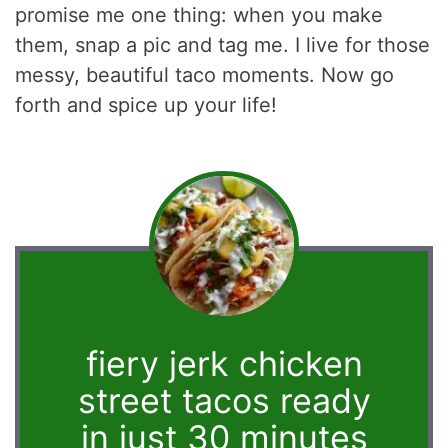
promise me one thing: when you make
them, snap a pic and tag me. I live for those
messy, beautiful taco moments. Now go
forth and spice up your life!
fiery jerk chicken
street tacos ready
in just 30 minutes