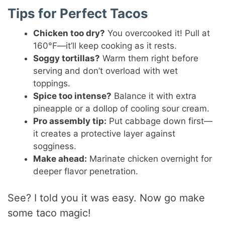
Tips for Perfect Tacos
Chicken too dry?
You overcooked it! Pull at
160°F—it’ll keep cooking as it rests.
Soggy tortillas?
Warm them right before
serving and don’t overload with wet
toppings.
Spice too intense?
Balance it with extra
pineapple or a dollop of cooling sour cream.
Pro assembly tip:
Put cabbage down first—
it creates a protective layer against
sogginess.
Make ahead:
Marinate chicken overnight for
deeper flavor penetration.
See? I told you it was easy. Now go make
some taco magic!