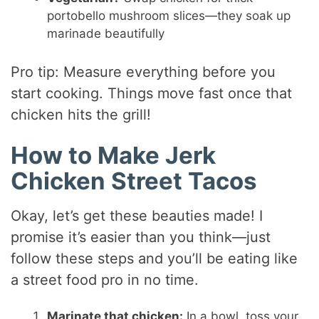
portobello mushroom slices—they soak up
marinade beautifully
Pro tip: Measure everything before you
start cooking. Things move fast once that
chicken hits the grill!
How to Make Jerk
Chicken Street Tacos
Okay, let’s get these beauties made! I
promise it’s easier than you think—just
follow these steps and you’ll be eating like
a street food pro in no time.
Marinate that chicken:
In a bowl, toss your