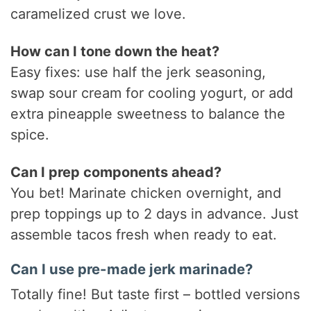
caramelized crust we love.
How can I tone down the heat?
Easy fixes: use half the jerk seasoning,
swap sour cream for cooling yogurt, or add
extra pineapple sweetness to balance the
spice.
Can I prep components ahead?
You bet! Marinate chicken overnight, and
prep toppings up to 2 days in advance. Just
assemble tacos fresh when ready to eat.
Can I use pre-made jerk marinade?
Totally fine! But taste first – bottled versions