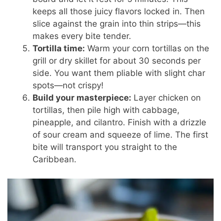
keeps all those juicy flavors locked in. Then
slice against the grain into thin strips—this
makes every bite tender.
Tortilla time:
Warm your corn tortillas on the
grill or dry skillet for about 30 seconds per
side. You want them pliable with slight char
spots—not crispy!
Build your masterpiece:
Layer chicken on
tortillas, then pile high with cabbage,
pineapple, and cilantro. Finish with a drizzle
of sour cream and squeeze of lime. The first
bite will transport you straight to the
Caribbean.