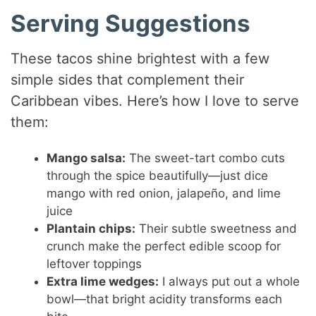
Serving Suggestions
These tacos shine brightest with a few
simple sides that complement their
Caribbean vibes. Here’s how I love to serve
them:
Mango salsa:
The sweet-tart combo cuts
through the spice beautifully—just dice
mango with red onion, jalapeño, and lime
juice
Plantain chips:
Their subtle sweetness and
crunch make the perfect edible scoop for
leftover toppings
Extra lime wedges:
I always put out a whole
bowl—that bright acidity transforms each