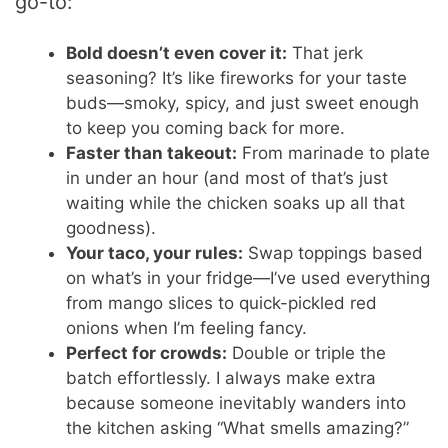
go-to:
Bold doesn’t even cover it:
That jerk
seasoning? It’s like fireworks for your taste
buds—smoky, spicy, and just sweet enough
to keep you coming back for more.
Faster than takeout:
From marinade to plate
in under an hour (and most of that’s just
waiting while the chicken soaks up all that
goodness).
Your taco, your rules:
Swap toppings based
on what’s in your fridge—I’ve used everything
from mango slices to quick-pickled red
onions when I’m feeling fancy.
Perfect for crowds:
Double or triple the
batch effortlessly. I always make extra
because someone inevitably wanders into
the kitchen asking “What smells amazing?”