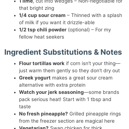
1 lime
, cut into wedges – Non-negotiable for
that bright zing
1/4 cup sour cream
– Thinned with a splash
of milk if you want it drizzle-able
1/2 tsp chili powder
(optional) – For my
fellow heat seekers
Ingredient Substitutions & Notes
Flour tortillas work
if corn isn’t your thing—
just warm them gently so they don’t dry out
Greek yogurt
makes a great sour cream
alternative with extra protein
Watch your jerk seasoning
—some brands
pack serious heat! Start with 1 tbsp and
taste
No fresh pineapple?
Grilled pineapple rings
from the freezer section are magical here
Vegetarian?
Swap chicken for thick