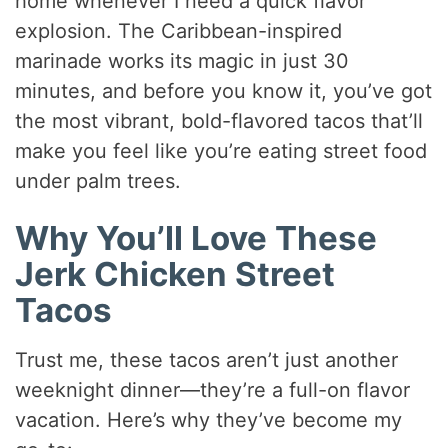
home whenever I need a quick flavor
explosion. The Caribbean-inspired
marinade works its magic in just 30
minutes, and before you know it, you’ve got
the most vibrant, bold-flavored tacos that’ll
make you feel like you’re eating street food
under palm trees.
Why You’ll Love These
Jerk Chicken Street
Tacos
Trust me, these tacos aren’t just another
weeknight dinner—they’re a full-on flavor
vacation. Here’s why they’ve become my