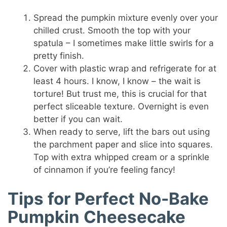
Spread the pumpkin mixture evenly over your
chilled crust. Smooth the top with your
spatula – I sometimes make little swirls for a
pretty finish.
Cover with plastic wrap and refrigerate for at
least 4 hours. I know, I know – the wait is
torture! But trust me, this is crucial for that
perfect sliceable texture. Overnight is even
better if you can wait.
When ready to serve, lift the bars out using
the parchment paper and slice into squares.
Top with extra whipped cream or a sprinkle
of cinnamon if you’re feeling fancy!
Tips for Perfect No-Bake
Pumpkin Cheesecake