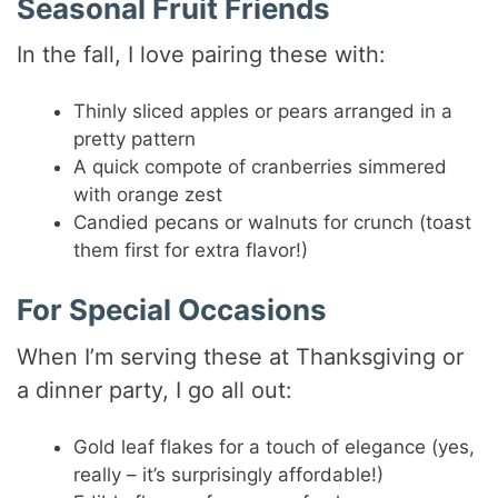
Seasonal Fruit Friends
In the fall, I love pairing these with:
Thinly sliced apples or pears arranged in a
pretty pattern
A quick compote of cranberries simmered
with orange zest
Candied pecans or walnuts for crunch (toast
them first for extra flavor!)
For Special Occasions
When I’m serving these at Thanksgiving or
a dinner party, I go all out:
Gold leaf flakes for a touch of elegance (yes,
really – it’s surprisingly affordable!)