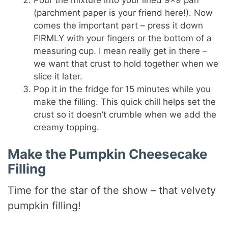
(parchment paper is your friend here!). Now
comes the important part – press it down
FIRMLY with your fingers or the bottom of a
measuring cup. I mean really get in there –
we want that crust to hold together when we
slice it later.
Pop it in the fridge for 15 minutes while you
make the filling. This quick chill helps set the
crust so it doesn’t crumble when we add the
creamy topping.
Make the Pumpkin Cheesecake
Filling
Time for the star of the show – that velvety
pumpkin filling!