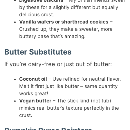
Digestive biscuits
– My British friends swear
by these for a slightly different but equally
delicious crust.
Vanilla wafers or shortbread cookies
–
Crushed up, they make a sweeter, more
buttery base that’s amazing.
Butter Substitutes
If you’re dairy-free or just out of butter:
Coconut oil
– Use refined for neutral flavor.
Melt it first just like butter – same quantity
works great!
Vegan butter
– The stick kind (not tub)
mimics real butter’s texture perfectly in the
crust.