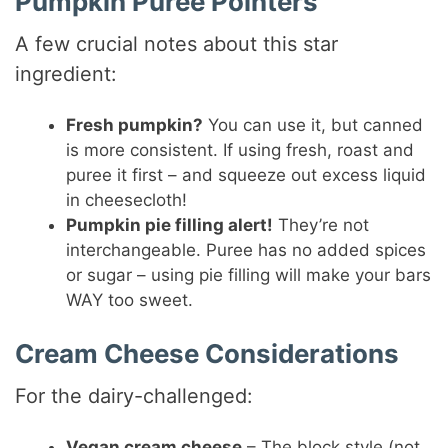
Pumpkin Puree Pointers
A few crucial notes about this star
ingredient:
Fresh pumpkin?
You can use it, but canned
is more consistent. If using fresh, roast and
puree it first – and squeeze out excess liquid
in cheesecloth!
Pumpkin pie filling alert!
They’re not
interchangeable. Puree has no added spices
or sugar – using pie filling will make your bars
WAY too sweet.
Cream Cheese Considerations
For the dairy-challenged:
Vegan cream cheese
– The block style (not