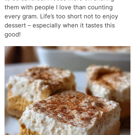
them with people I love than counting
every gram. Life’s too short not to enjoy
dessert – especially when it tastes this
good!