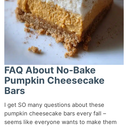
FAQ About No-Bake
Pumpkin Cheesecake
Bars
I get SO many questions about these
pumpkin cheesecake bars every fall –
seems like everyone wants to make them