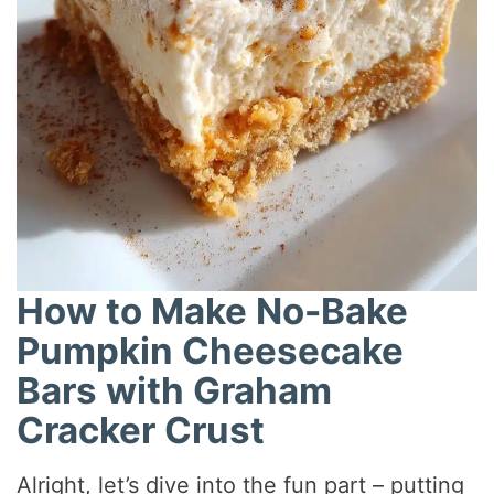
How to Make No-Bake
Pumpkin Cheesecake
Bars with Graham
Cracker Crust
Alright, let’s dive into the fun part – putting