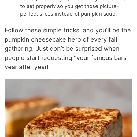
to set properly so you get those picture-
perfect slices instead of pumpkin soup.
Follow these simple tricks, and you’ll be the
pumpkin cheesecake hero of every fall
gathering. Just don’t be surprised when
people start requesting “your famous bars”
year after year!