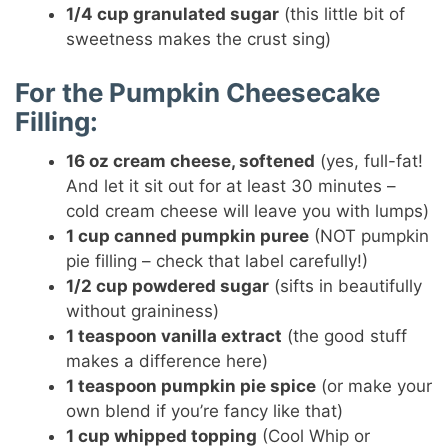
1/4 cup granulated sugar
(this little bit of
sweetness makes the crust sing)
For the Pumpkin Cheesecake
Filling:
16 oz cream cheese, softened
(yes, full-fat!
And let it sit out for at least 30 minutes –
cold cream cheese will leave you with lumps)
1 cup canned pumpkin puree
(NOT pumpkin
pie filling – check that label carefully!)
1/2 cup powdered sugar
(sifts in beautifully
without graininess)
1 teaspoon vanilla extract
(the good stuff
makes a difference here)
1 teaspoon pumpkin pie spice
(or make your
own blend if you’re fancy like that)
1 cup whipped topping
(Cool Whip or