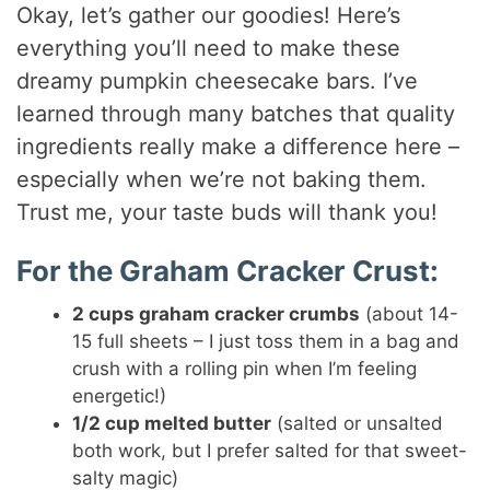
Okay, let’s gather our goodies! Here’s
everything you’ll need to make these
dreamy pumpkin cheesecake bars. I’ve
learned through many batches that quality
ingredients really make a difference here –
especially when we’re not baking them.
Trust me, your taste buds will thank you!
For the Graham Cracker Crust:
2 cups graham cracker crumbs
(about 14-
15 full sheets – I just toss them in a bag and
crush with a rolling pin when I’m feeling
energetic!)
1/2 cup melted butter
(salted or unsalted
both work, but I prefer salted for that sweet-
salty magic)