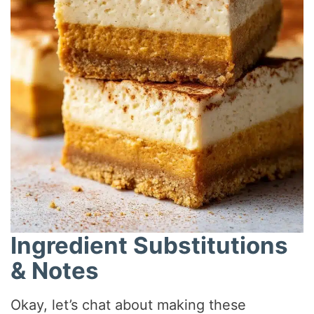
Ingredient Substitutions
& Notes
Okay, let’s chat about making these