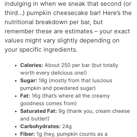
indulging in when we sneak that second (or
third…) pumpkin cheesecake bar! Here’s the
nutritional breakdown per bar, but
remember these are estimates – your exact
values might vary slightly depending on
your specific ingredients.
Calories:
About 250 per bar (but totally
worth every delicious one!)
Sugar:
18g (mostly from that luscious
pumpkin and powdered sugar)
Fat:
16g (that’s where all the creamy
goodness comes from)
Saturated Fat:
9g (thank you, cream cheese
and butter!)
Carbohydrates:
24g
Fiber:
1g (hey, pumpkin counts as a