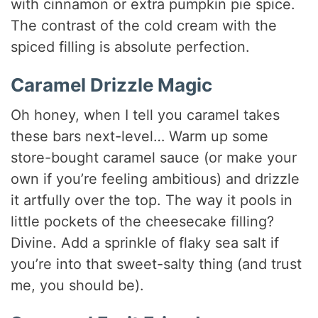
with cinnamon or extra pumpkin pie spice.
The contrast of the cold cream with the
spiced filling is absolute perfection.
Caramel Drizzle Magic
Oh honey, when I tell you caramel takes
these bars next-level… Warm up some
store-bought caramel sauce (or make your
own if you’re feeling ambitious) and drizzle
it artfully over the top. The way it pools in
little pockets of the cheesecake filling?
Divine. Add a sprinkle of flaky sea salt if
you’re into that sweet-salty thing (and trust
me, you should be).