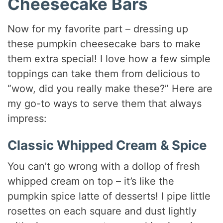
Cheesecake Bars
Now for my favorite part – dressing up
these pumpkin cheesecake bars to make
them extra special! I love how a few simple
toppings can take them from delicious to
“wow, did you really make these?” Here are
my go-to ways to serve them that always
impress:
Classic Whipped Cream & Spice
You can’t go wrong with a dollop of fresh
whipped cream on top – it’s like the
pumpkin spice latte of desserts! I pipe little
rosettes on each square and dust lightly