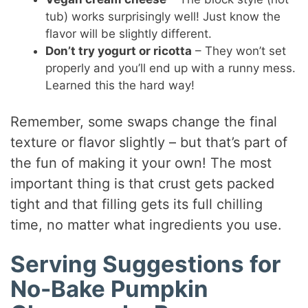
tub) works surprisingly well! Just know the
flavor will be slightly different.
Don’t try yogurt or ricotta
– They won’t set
properly and you’ll end up with a runny mess.
Learned this the hard way!
Remember, some swaps change the final
texture or flavor slightly – but that’s part of
the fun of making it your own! The most
important thing is that crust gets packed
tight and that filling gets its full chilling
time, no matter what ingredients you use.
Serving Suggestions for
No-Bake Pumpkin