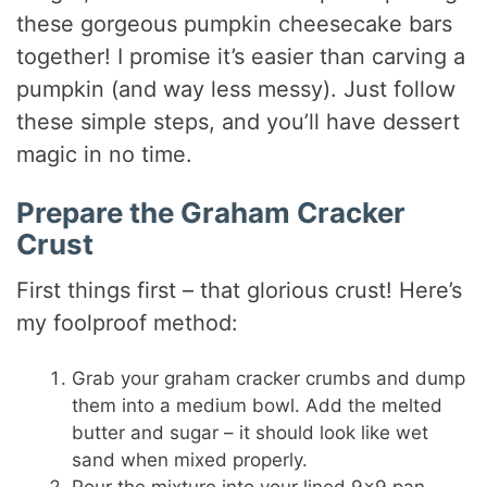
these gorgeous pumpkin cheesecake bars
together! I promise it’s easier than carving a
pumpkin (and way less messy). Just follow
these simple steps, and you’ll have dessert
magic in no time.
Prepare the Graham Cracker
Crust
First things first – that glorious crust! Here’s
my foolproof method:
Grab your graham cracker crumbs and dump
them into a medium bowl. Add the melted
butter and sugar – it should look like wet
sand when mixed properly.
Pour the mixture into your lined 9×9 pan