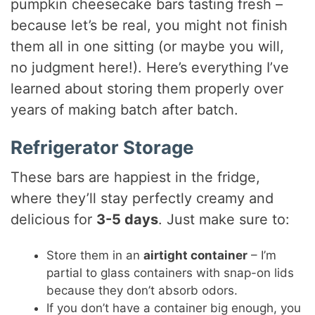
pumpkin cheesecake bars tasting fresh –
because let’s be real, you might not finish
them all in one sitting (or maybe you will,
no judgment here!). Here’s everything I’ve
learned about storing them properly over
years of making batch after batch.
Refrigerator Storage
These bars are happiest in the fridge,
where they’ll stay perfectly creamy and
delicious for
3-5 days
. Just make sure to:
Store them in an
airtight container
– I’m
partial to glass containers with snap-on lids
because they don’t absorb odors.
If you don’t have a container big enough, you