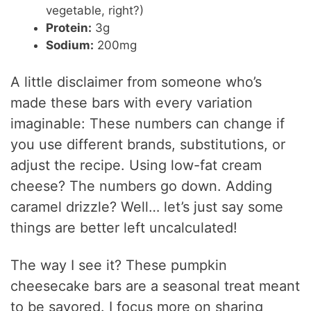
vegetable, right?)
Protein:
3g
Sodium:
200mg
A little disclaimer from someone who’s
made these bars with every variation
imaginable: These numbers can change if
you use different brands, substitutions, or
adjust the recipe. Using low-fat cream
cheese? The numbers go down. Adding
caramel drizzle? Well… let’s just say some
things are better left uncalculated!
The way I see it? These pumpkin
cheesecake bars are a seasonal treat meant
to be savored. I focus more on sharing