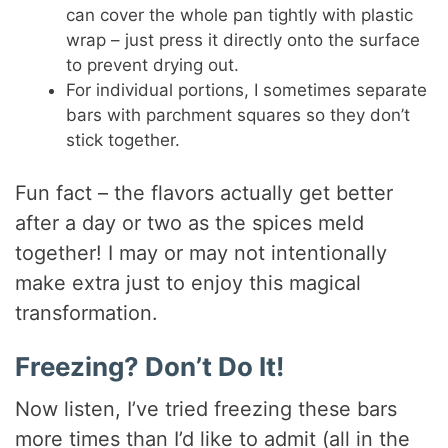
can cover the whole pan tightly with plastic
wrap – just press it directly onto the surface
to prevent drying out.
For individual portions, I sometimes separate
bars with parchment squares so they don’t
stick together.
Fun fact – the flavors actually get better
after a day or two as the spices meld
together! I may or may not intentionally
make extra just to enjoy this magical
transformation.
Freezing? Don’t Do It!
Now listen, I’ve tried freezing these bars
more times than I’d like to admit (all in the