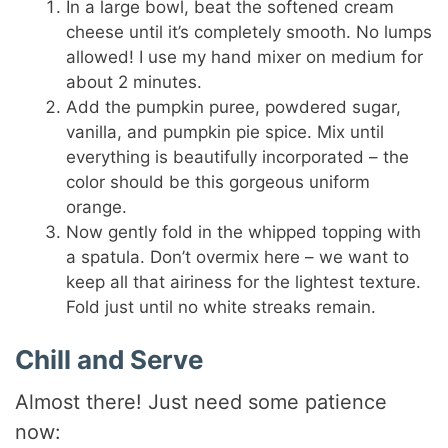
In a large bowl, beat the softened cream
cheese until it’s completely smooth. No lumps
allowed! I use my hand mixer on medium for
about 2 minutes.
Add the pumpkin puree, powdered sugar,
vanilla, and pumpkin pie spice. Mix until
everything is beautifully incorporated – the
color should be this gorgeous uniform
orange.
Now gently fold in the whipped topping with
a spatula. Don’t overmix here – we want to
keep all that airiness for the lightest texture.
Fold just until no white streaks remain.
Chill and Serve
Almost there! Just need some patience
now: