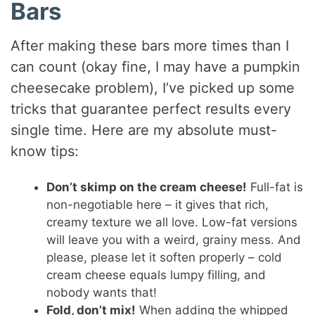
Bars
After making these bars more times than I
can count (okay fine, I may have a pumpkin
cheesecake problem), I’ve picked up some
tricks that guarantee perfect results every
single time. Here are my absolute must-
know tips:
Don’t skimp on the cream cheese!
Full-fat is
non-negotiable here – it gives that rich,
creamy texture we all love. Low-fat versions
will leave you with a weird, grainy mess. And
please, please let it soften properly – cold
cream cheese equals lumpy filling, and
nobody wants that!
Fold, don’t mix!
When adding the whipped