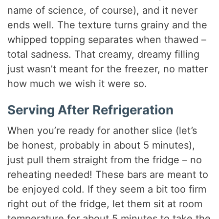
name of science, of course), and it never
ends well. The texture turns grainy and the
whipped topping separates when thawed –
total sadness. That creamy, dreamy filling
just wasn’t meant for the freezer, no matter
how much we wish it were so.
Serving After Refrigeration
When you’re ready for another slice (let’s
be honest, probably in about 5 minutes),
just pull them straight from the fridge – no
reheating needed! These bars are meant to
be enjoyed cold. If they seem a bit too firm
right out of the fridge, let them sit at room
temperature for about 5 minutes to take the