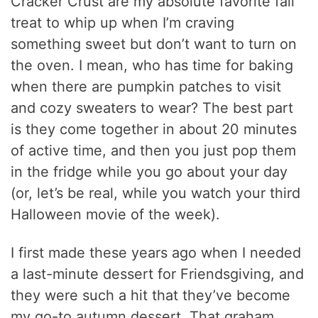
Cracker Crust are my absolute favorite fall
treat to whip up when I’m craving
something sweet but don’t want to turn on
the oven. I mean, who has time for baking
when there are pumpkin patches to visit
and cozy sweaters to wear? The best part
is they come together in about 20 minutes
of active time, and then you just pop them
in the fridge while you go about your day
(or, let’s be real, while you watch your third
Halloween movie of the week).
I first made these years ago when I needed
a last-minute dessert for Friendsgiving, and
they were such a hit that they’ve become
my go-to autumn dessert. That graham