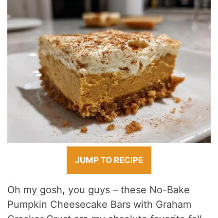
JUMP TO RECIPE
Oh my gosh, you guys – these No-Bake
Pumpkin Cheesecake Bars with Graham