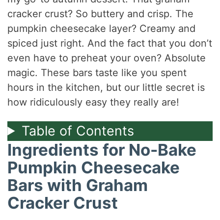
cracker crust? So buttery and crisp. The
pumpkin cheesecake layer? Creamy and
spiced just right. And the fact that you don’t
even have to preheat your oven? Absolute
magic. These bars taste like you spent
hours in the kitchen, but our little secret is
how ridiculously easy they really are!
Table of Contents
Ingredients for No-Bake
Pumpkin Cheesecake
Bars with Graham
Cracker Crust