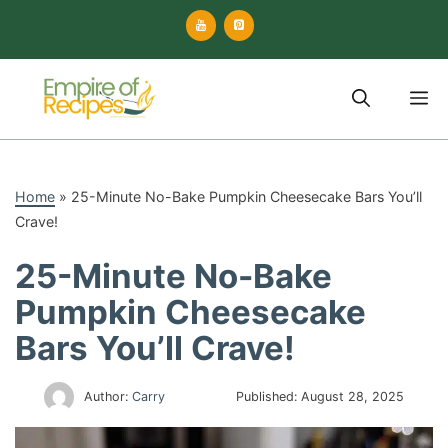
Skip
to
content
M
Home
»
25-Minute No-Bake Pumpkin Cheesecake Bars You’ll
Crave!
25-Minute No-Bake
Pumpkin Cheesecake
Bars You’ll Crave!
Author:
Carry
Published:
August 28, 2025