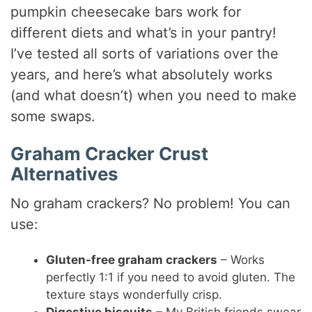
pumpkin cheesecake bars work for
different diets and what’s in your pantry!
I’ve tested all sorts of variations over the
years, and here’s what absolutely works
(and what doesn’t) when you need to make
some swaps.
Graham Cracker Crust
Alternatives
No graham crackers? No problem! You can
use:
Gluten-free graham crackers
– Works
perfectly 1:1 if you need to avoid gluten. The
texture stays wonderfully crisp.