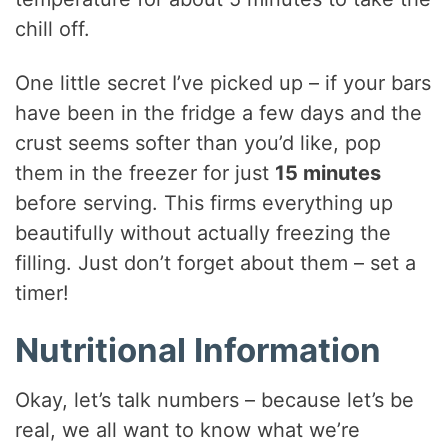
chill off.
One little secret I’ve picked up – if your bars
have been in the fridge a few days and the
crust seems softer than you’d like, pop
them in the freezer for just
15 minutes
before serving. This firms everything up
beautifully without actually freezing the
filling. Just don’t forget about them – set a
timer!
Nutritional Information
Okay, let’s talk numbers – because let’s be
real, we all want to know what we’re