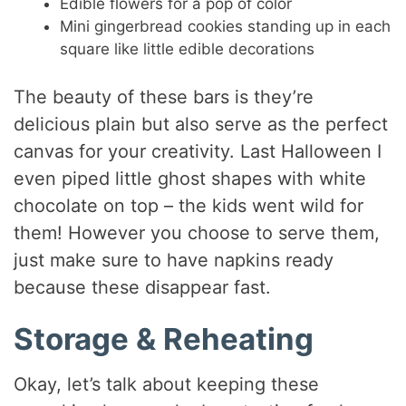
Edible flowers for a pop of color
Mini gingerbread cookies standing up in each
square like little edible decorations
The beauty of these bars is they’re
delicious plain but also serve as the perfect
canvas for your creativity. Last Halloween I
even piped little ghost shapes with white
chocolate on top – the kids went wild for
them! However you choose to serve them,
just make sure to have napkins ready
because these disappear fast.
Storage & Reheating
Okay, let’s talk about keeping these