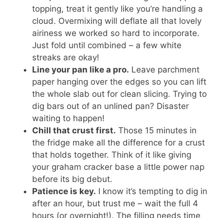
topping, treat it gently like you’re handling a
cloud. Overmixing will deflate all that lovely
airiness we worked so hard to incorporate.
Just fold until combined – a few white
streaks are okay!
Line your pan like a pro.
Leave parchment
paper hanging over the edges so you can lift
the whole slab out for clean slicing. Trying to
dig bars out of an unlined pan? Disaster
waiting to happen!
Chill that crust first.
Those 15 minutes in
the fridge make all the difference for a crust
that holds together. Think of it like giving
your graham cracker base a little power nap
before its big debut.
Patience is key.
I know it’s tempting to dig in
after an hour, but trust me – wait the full 4
hours (or overnight!). The filling needs time