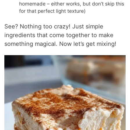
homemade – either works, but don’t skip this
for that perfect light texture)
See? Nothing too crazy! Just simple
ingredients that come together to make
something magical. Now let’s get mixing!