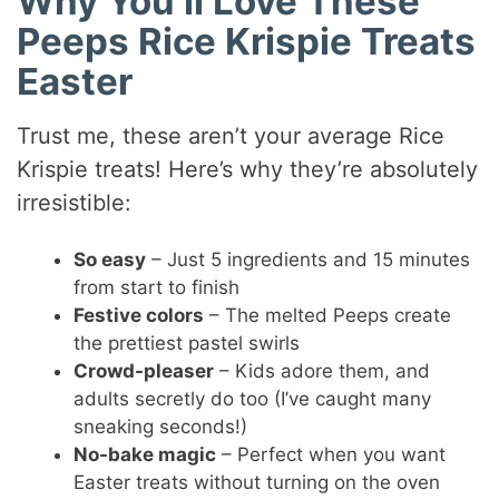
Why You’ll Love These
Peeps Rice Krispie Treats
Easter
Trust me, these aren’t your average Rice
Krispie treats! Here’s why they’re absolutely
irresistible:
So easy
– Just 5 ingredients and 15 minutes
from start to finish
Festive colors
– The melted Peeps create
the prettiest pastel swirls
Crowd-pleaser
– Kids adore them, and
adults secretly do too (I’ve caught many
sneaking seconds!)
No-bake magic
– Perfect when you want
Easter treats without turning on the oven