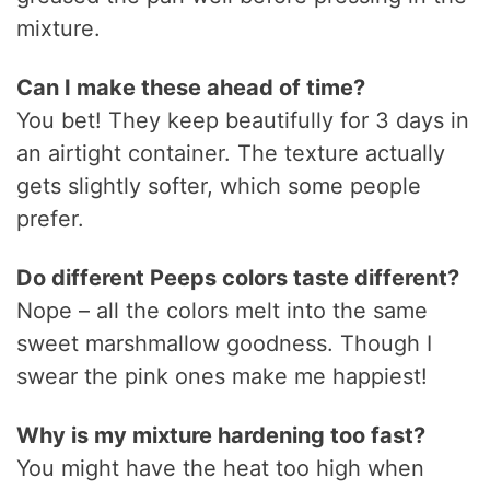
mixture.
Can I make these ahead of time?
You bet! They keep beautifully for 3 days in
an airtight container. The texture actually
gets slightly softer, which some people
prefer.
Do different Peeps colors taste different?
Nope – all the colors melt into the same
sweet marshmallow goodness. Though I
swear the pink ones make me happiest!
Why is my mixture hardening too fast?
You might have the heat too high when