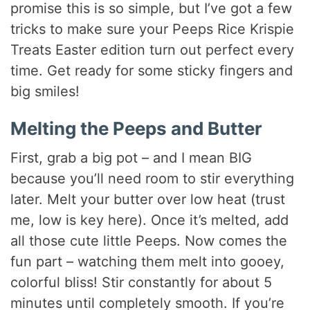
promise this is so simple, but I’ve got a few
tricks to make sure your Peeps Rice Krispie
Treats Easter edition turn out perfect every
time. Get ready for some sticky fingers and
big smiles!
Melting the Peeps and Butter
First, grab a big pot – and I mean BIG
because you’ll need room to stir everything
later. Melt your butter over low heat (trust
me, low is key here). Once it’s melted, add
all those cute little Peeps. Now comes the
fun part – watching them melt into gooey,
colorful bliss! Stir constantly for about 5
minutes until completely smooth. If you’re