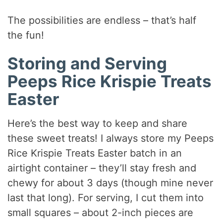
The possibilities are endless – that’s half
the fun!
Storing and Serving
Peeps Rice Krispie Treats
Easter
Here’s the best way to keep and share
these sweet treats! I always store my Peeps
Rice Krispie Treats Easter batch in an
airtight container – they’ll stay fresh and
chewy for about 3 days (though mine never
last that long). For serving, I cut them into
small squares – about 2-inch pieces are