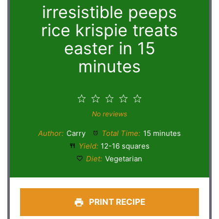
irresistible peeps
rice krispie treats
easter in 15
minutes
1
2
3
4
5
Star
Stars
Stars
Stars
Stars
No reviews
Author:
Carry
Total Time:
15 minutes
Yield:
12-16 squares
Diet:
Vegetarian
PRINT RECIPE