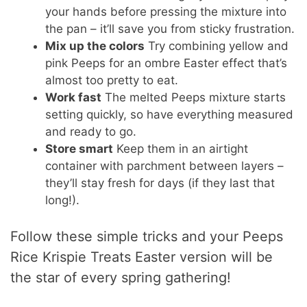
your hands before pressing the mixture into
the pan – it’ll save you from sticky frustration.
Mix up the colors
Try combining yellow and
pink Peeps for an ombre Easter effect that’s
almost too pretty to eat.
Work fast
The melted Peeps mixture starts
setting quickly, so have everything measured
and ready to go.
Store smart
Keep them in an airtight
container with parchment between layers –
they’ll stay fresh for days (if they last that
long!).
Follow these simple tricks and your Peeps
Rice Krispie Treats Easter version will be
the star of every spring gathering!