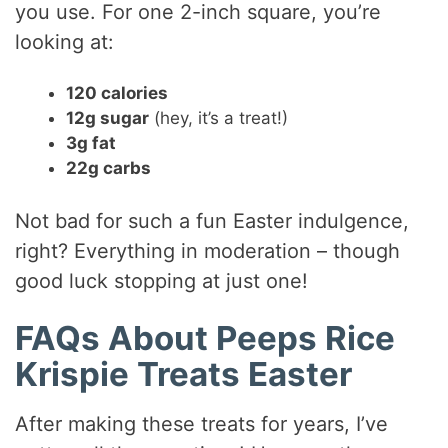
you use. For one 2-inch square, you’re
looking at:
120 calories
12g sugar
(hey, it’s a treat!)
3g fat
22g carbs
Not bad for such a fun Easter indulgence,
right? Everything in moderation – though
good luck stopping at just one!
FAQs About Peeps Rice
Krispie Treats Easter
After making these treats for years, I’ve