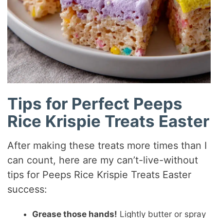
Tips for Perfect Peeps
Rice Krispie Treats Easter
After making these treats more times than I
can count, here are my can’t-live-without
tips for Peeps Rice Krispie Treats Easter
success:
Grease those hands!
Lightly butter or spray