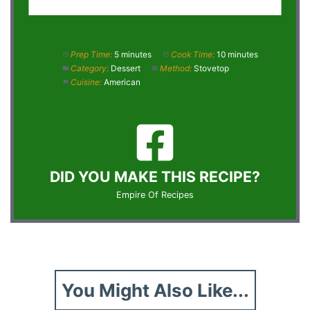
Prep Time:
5 minutes
Cook Time:
10 minutes
Category:
Dessert
Method:
Stovetop
Cuisine:
American
DID YOU MAKE THIS RECIPE?
Empire Of Recipes
You Might Also Like...