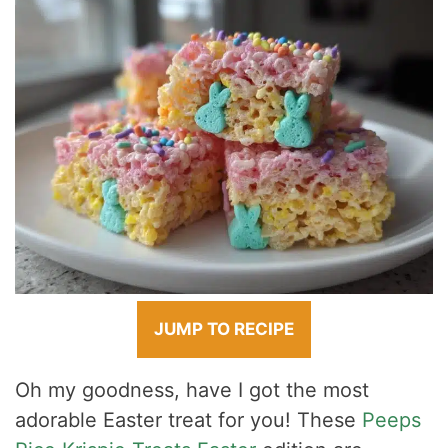
JUMP TO RECIPE
Oh my goodness, have I got the most
adorable Easter treat for you! These
Peeps