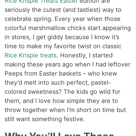
Rice Krispie Treats Easter
edition are
seriously the cutest (and tastiest) way to
celebrate spring. Every year when those
colorful marshmallow chicks start appearing
in stores, I get giddy because I know it’s
time to make my favorite twist on classic
Rice Krispie treats
. Honestly, I started
making these years ago when I had leftover
Peeps from Easter baskets – who knew
they’d melt into such perfect, pastel-
colored sweetness? The kids go wild for
them, and I love how simple they are to
throw together when I’m short on time but
still want something festive.