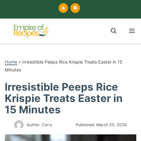
Skip
to
content
M
Home
»
Irresistible Peeps Rice Krispie Treats Easter in 15
Minutes
Irresistible Peeps Rice
Krispie Treats Easter in
15 Minutes
Author:
Carry
Published:
March 20, 2026