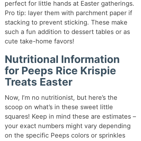
perfect for little hands at Easter gatherings.
Pro tip: layer them with parchment paper if
stacking to prevent sticking. These make
such a fun addition to dessert tables or as
cute take-home favors!
Nutritional Information
for Peeps Rice Krispie
Treats Easter
Now, I’m no nutritionist, but here’s the
scoop on what’s in these sweet little
squares! Keep in mind these are estimates –
your exact numbers might vary depending
on the specific Peeps colors or sprinkles