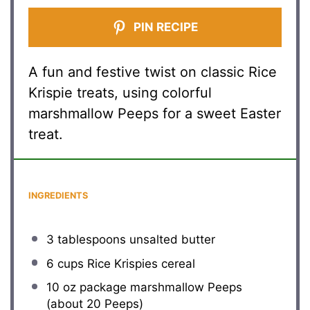
PIN RECIPE
A fun and festive twist on classic Rice
Krispie treats, using colorful
marshmallow Peeps for a sweet Easter
treat.
INGREDIENTS
3 tablespoons
unsalted butter
6 cups
Rice Krispies cereal
10 oz
package marshmallow Peeps
(about
20
Peeps)