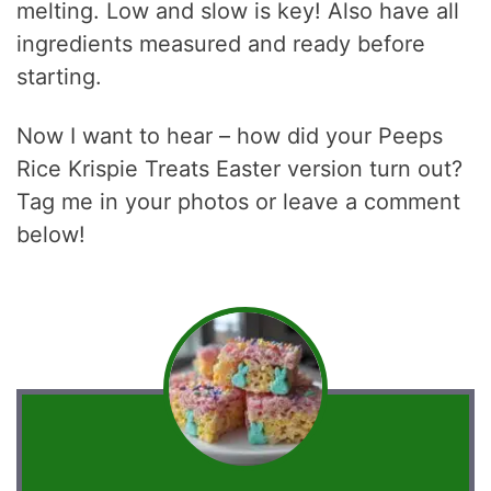
melting. Low and slow is key! Also have all
ingredients measured and ready before
starting.
Now I want to hear – how did your Peeps
Rice Krispie Treats Easter version turn out?
Tag me in your photos or leave a comment
below!