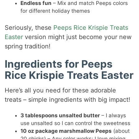
Endless fun
– Mix and match Peeps colors
for different holiday themes
Seriously, these
Peeps Rice Krispie Treats
Easter
version might just become your new
spring tradition!
Ingredients for Peeps
Rice Krispie Treats Easter
Here’s all you need for these adorable
treats – simple ingredients with big impact!
3 tablespoons unsalted butter
– I always
use unsalted so I can control the sweetness
10 oz package marshmallow Peeps
(about
20 chicks) – Any color works; I love mixing