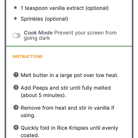
1 teaspoon
vanilla extract (optional)
Sprinkles (optional)
Cook Mode
Prevent your screen from
going dark
INSTRUCTIONS
Melt butter in a large pot over low heat.
Add Peeps and stir until fully melted
(about 5 minutes).
Remove from heat and stir in vanilla if
using.
Quickly fold in Rice Krispies until evenly
coated.