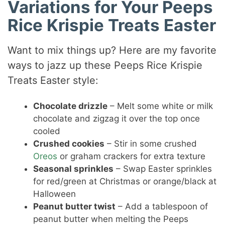
Variations for Your Peeps
Rice Krispie Treats Easter
Want to mix things up? Here are my favorite
ways to jazz up these Peeps Rice Krispie
Treats Easter style:
Chocolate drizzle
– Melt some white or milk
chocolate and zigzag it over the top once
cooled
Crushed cookies
– Stir in some crushed
Oreos
or graham crackers for extra texture
Seasonal sprinkles
– Swap Easter sprinkles
for red/green at Christmas or orange/black at
Halloween
Peanut butter twist
– Add a tablespoon of
peanut butter when melting the Peeps