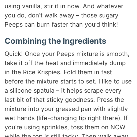
using vanilla, stir it in now. And whatever
you do, don’t walk away – those sugary
Peeps can burn faster than you’d think!
Combining the Ingredients
Quick! Once your Peeps mixture is smooth,
take it off the heat and immediately dump
in the Rice Krispies. Fold them in fast
before the mixture starts to set. I like to use
a silicone spatula – it helps scrape every
last bit of that sticky goodness. Press the
mixture into your greased pan with slightly
wet hands (life-changing tip right there). If
you’re using sprinkles, toss them on NOW
while the top is still tacky. Then walk away