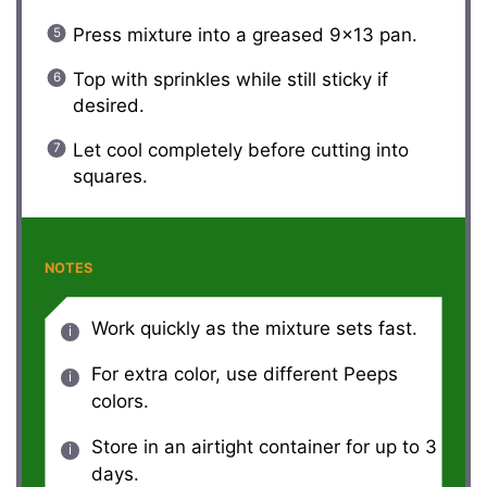
Press mixture into a greased 9×13 pan.
Top with sprinkles while still sticky if
desired.
Let cool completely before cutting into
squares.
NOTES
Work quickly as the mixture sets fast.
For extra color, use different Peeps
colors.
Store in an airtight container for up to 3
days.