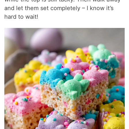
and let them set completely – I know it’s
hard to wait!