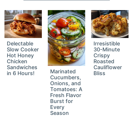
Delectable
Irresistible
Slow Cooker
30-Minute
Hot Honey
Crispy
Chicken
Roasted
Sandwiches
Cauliflower
Marinated
in 6 Hours!
Bliss
Cucumbers,
Onions, and
Tomatoes: A
Fresh Flavor
Burst for
Every
Season