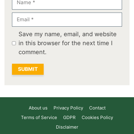
Email
Save my name, email, and website
in this browser for the next time I
comment.
About us
Privacy Policy
Contact
Terms of Service
GDPR
Cookies Policy
Disclaimer