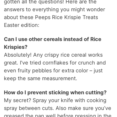
gotten all the questions! Here are the
answers to everything you might wonder
about these Peeps Rice Krispie Treats
Easter edition:
Can I use other cereals instead of Rice
Krispies?
Absolutely! Any crispy rice cereal works
great. I’ve tried cornflakes for crunch and
even fruity pebbles for extra color – just
keep the same measurement.
How do I prevent sticking when cutting?
My secret? Spray your knife with cooking
spray between cuts. Also make sure you’ve
greased the pan well before pressing in the