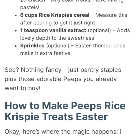
pastels!
6 cups Rice Krispies cereal
– Measure this
after pouring to get it just right
1 teaspoon vanilla extract
(optional) – Adds
lovely depth to the sweetness
Sprinkles
(optional) – Easter-themed ones
make it extra festive
See? Nothing fancy – just pantry staples
plus those adorable Peeps you already
want to buy!
How to Make Peeps Rice
Krispie Treats Easter
Okay, here’s where the magic happens! I