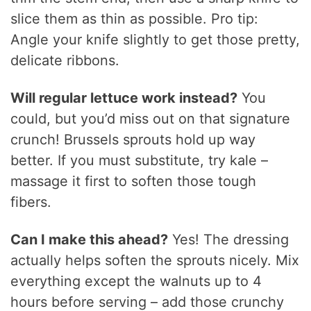
slice them as thin as possible. Pro tip:
Angle your knife slightly to get those pretty,
delicate ribbons.
Will regular lettuce work instead?
You
could, but you’d miss out on that signature
crunch! Brussels sprouts hold up way
better. If you must substitute, try kale –
massage it first to soften those tough
fibers.
Can I make this ahead?
Yes! The dressing
actually helps soften the sprouts nicely. Mix
everything except the walnuts up to 4
hours before serving – add those crunchy