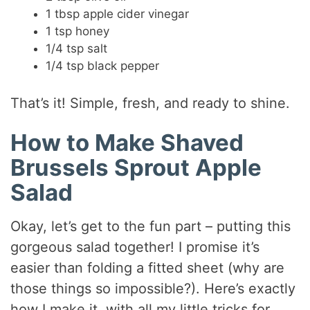
1 tbsp apple cider vinegar
1 tsp honey
1/4 tsp salt
1/4 tsp black pepper
That’s it! Simple, fresh, and ready to shine.
How to Make Shaved
Brussels Sprout Apple
Salad
Okay, let’s get to the fun part – putting this
gorgeous salad together! I promise it’s
easier than folding a fitted sheet (why are
those things so impossible?). Here’s exactly
how I make it, with all my little tricks for