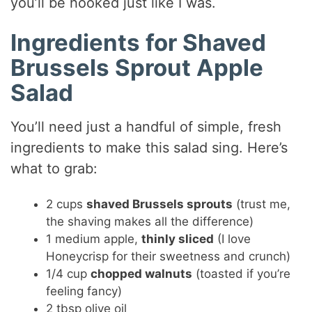
you’ll be hooked just like I was.
Ingredients for Shaved
Brussels Sprout Apple
Salad
You’ll need just a handful of simple, fresh
ingredients to make this salad sing. Here’s
what to grab:
2 cups
shaved Brussels sprouts
(trust me,
the shaving makes all the difference)
1 medium apple,
thinly sliced
(I love
Honeycrisp for their sweetness and crunch)
1/4 cup
chopped walnuts
(toasted if you’re
feeling fancy)
2 tbsp olive oil