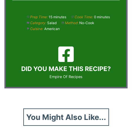
Prep Time:
15 minutes
Cook Time:
0 minutes
Category:
Salad
Method:
No-Cook
Cuisine:
American
DID YOU MAKE THIS RECIPE?
Empire Of Recipes
You Might Also Like...