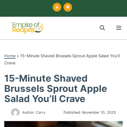
Skip
to
content
M
Home
»
15-Minute Shaved Brussels Sprout Apple Salad You’ll
Crave
15-Minute Shaved
Brussels Sprout Apple
Salad You’ll Crave
Author:
Carry
Published:
November 10, 2025