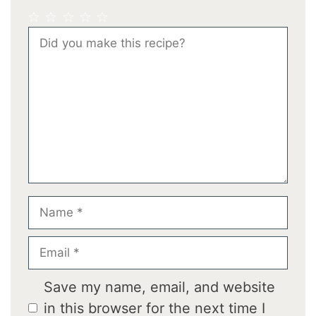
1
2
3
4
5
Comment
Star
Stars
Stars
Stars
Stars
Name
Email
Save my name, email, and website
in this browser for the next time I