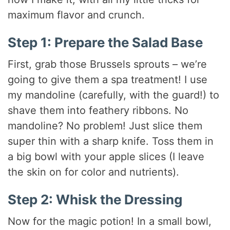
maximum flavor and crunch.
Step 1: Prepare the Salad Base
First, grab those Brussels sprouts – we’re
going to give them a spa treatment! I use
my mandoline (carefully, with the guard!) to
shave them into feathery ribbons. No
mandoline? No problem! Just slice them
super thin with a sharp knife. Toss them in
a big bowl with your apple slices (I leave
the skin on for color and nutrients).
Step 2: Whisk the Dressing
Now for the magic potion! In a small bowl,