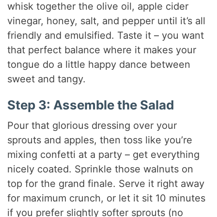
whisk together the olive oil, apple cider
vinegar, honey, salt, and pepper until it’s all
friendly and emulsified. Taste it – you want
that perfect balance where it makes your
tongue do a little happy dance between
sweet and tangy.
Step 3: Assemble the Salad
Pour that glorious dressing over your
sprouts and apples, then toss like you’re
mixing confetti at a party – get everything
nicely coated. Sprinkle those walnuts on
top for the grand finale. Serve it right away
for maximum crunch, or let it sit 10 minutes
if you prefer slightly softer sprouts (no