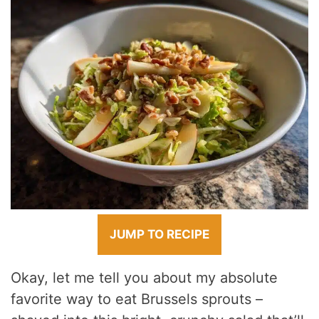
JUMP TO RECIPE
Okay, let me tell you about my absolute
favorite way to eat Brussels sprouts –