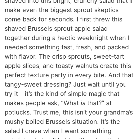
shaved into this bright, crunchy salad that’ll
make even the biggest sprout skeptics
come back for seconds. I first threw this
shaved Brussels sprout apple salad
together during a hectic weeknight when I
needed something fast, fresh, and packed
with flavor. The crisp sprouts, sweet-tart
apple slices, and toasty walnuts create this
perfect texture party in every bite. And that
tangy-sweet dressing? Just wait until you
try it – it’s the kind of simple magic that
makes people ask, “What
is
that?” at
potlucks. Trust me, this isn’t your grandma’s
mushy boiled Brussels situation. It’s the
salad I crave when I want something