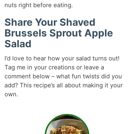
nuts right before eating.
Share Your Shaved
Brussels Sprout Apple
Salad
I’d love to hear how your salad turns out!
Tag me in your creations or leave a
comment below – what fun twists did you
add? This recipe’s all about making it your
own.