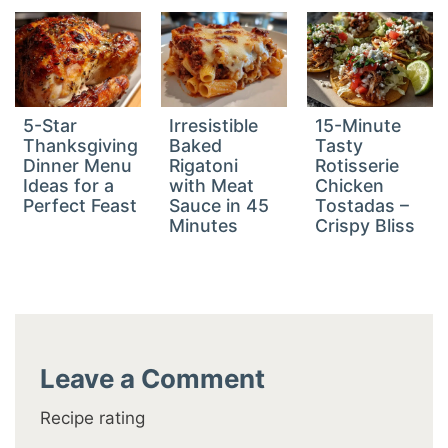
5-Star
Irresistible
15-Minute
Thanksgiving
Baked
Tasty
Dinner Menu
Rigatoni
Rotisserie
Ideas for a
with Meat
Chicken
Perfect Feast
Sauce in 45
Tostadas –
Minutes
Crispy Bliss
Leave a Comment
Recipe rating