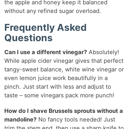
the apple and honey keep it balanced
without any refined sugar overload.
Frequently Asked
Questions
Can I use a different vinegar?
Absolutely!
While apple cider vinegar gives that perfect
tangy-sweet balance, white wine vinegar or
even lemon juice work beautifully in a
pinch. Just start with less and adjust to
taste – some vinegars pack more punch!
How do I shave Brussels sprouts without a
mandoline?
No fancy tools needed! Just
trim the stem end, then use a sharp knife to