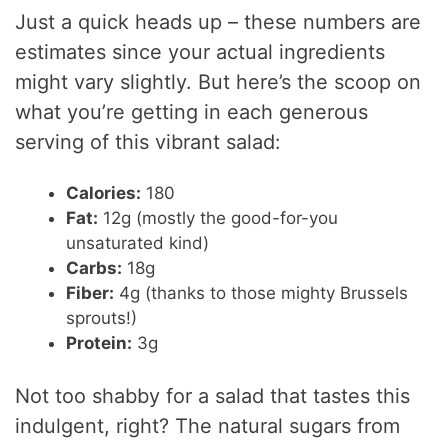
Just a quick heads up – these numbers are
estimates since your actual ingredients
might vary slightly. But here’s the scoop on
what you’re getting in each generous
serving of this vibrant salad:
Calories:
180
Fat:
12g (mostly the good-for-you
unsaturated kind)
Carbs:
18g
Fiber:
4g (thanks to those mighty Brussels
sprouts!)
Protein:
3g
Not too shabby for a salad that tastes this
indulgent, right? The natural sugars from