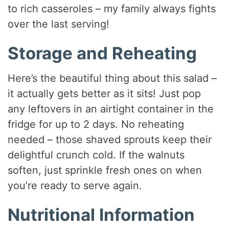
to rich casseroles – my family always fights
over the last serving!
Storage and Reheating
Here’s the beautiful thing about this salad –
it actually gets better as it sits! Just pop
any leftovers in an airtight container in the
fridge for up to 2 days. No reheating
needed – those shaved sprouts keep their
delightful crunch cold. If the walnuts
soften, just sprinkle fresh ones on when
you’re ready to serve again.
Nutritional Information