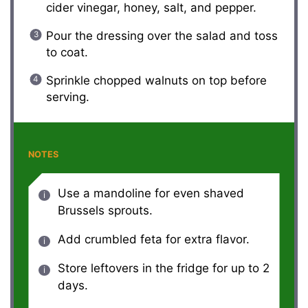
cider vinegar, honey, salt, and pepper.
Pour the dressing over the salad and toss
to coat.
Sprinkle chopped walnuts on top before
serving.
NOTES
Use a mandoline for even shaved
Brussels sprouts.
Add crumbled feta for extra flavor.
Store leftovers in the fridge for up to 2
days.