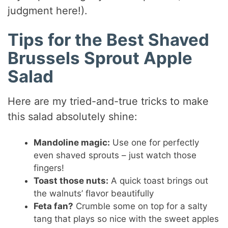
judgment here!).
Tips for the Best Shaved
Brussels Sprout Apple
Salad
Here are my tried-and-true tricks to make
this salad absolutely shine:
Mandoline magic:
Use one for perfectly
even shaved sprouts – just watch those
fingers!
Toast those nuts:
A quick toast brings out
the walnuts’ flavor beautifully
Feta fan?
Crumble some on top for a salty
tang that plays so nice with the sweet apples