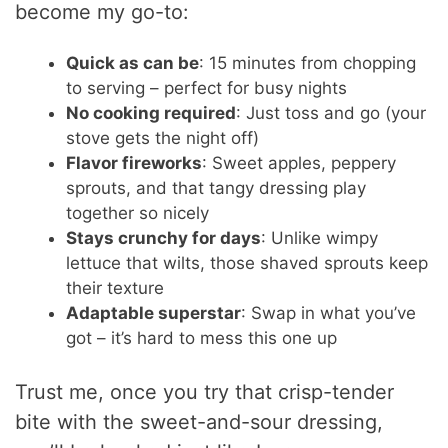
become my go-to:
Quick as can be
: 15 minutes from chopping
to serving – perfect for busy nights
No cooking required
: Just toss and go (your
stove gets the night off)
Flavor fireworks
: Sweet apples, peppery
sprouts, and that tangy dressing play
together so nicely
Stays crunchy for days
: Unlike wimpy
lettuce that wilts, those shaved sprouts keep
their texture
Adaptable superstar
: Swap in what you’ve
got – it’s hard to mess this one up
Trust me, once you try that crisp-tender
bite with the sweet-and-sour dressing,