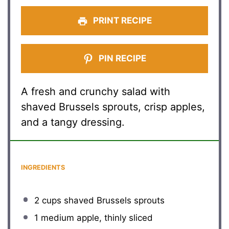
PRINT RECIPE
PIN RECIPE
A fresh and crunchy salad with
shaved Brussels sprouts, crisp apples,
and a tangy dressing.
INGREDIENTS
2 cups
shaved Brussels sprouts
1
medium apple, thinly sliced