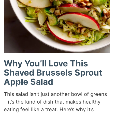
Why You’ll Love This
Shaved Brussels Sprout
Apple Salad
This salad isn’t just another bowl of greens
– it’s the kind of dish that makes healthy
eating feel like a treat. Here’s why it’s