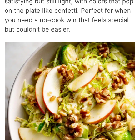
satisfying but still light, with colors that pop
on the plate like confetti. Perfect for when
you need a no-cook win that feels special
but couldn’t be easier.