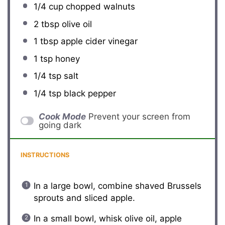
1/4 cup
chopped walnuts
2 tbsp
olive oil
1 tbsp
apple cider vinegar
1 tsp
honey
1/4 tsp
salt
1/4 tsp
black pepper
Cook Mode
Prevent your screen from
going dark
INSTRUCTIONS
In a large bowl, combine shaved Brussels
sprouts and sliced apple.
In a small bowl, whisk olive oil, apple