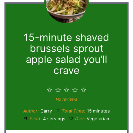
15-minute shaved
brussels sprout
apple salad you’ll
crave
1
2
3
4
5
Star
Stars
Stars
Stars
Stars
No reviews
Author:
Carry
Total Time:
15 minutes
Yield:
4 servings
Diet:
Vegetarian