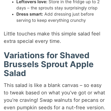
Leftovers love:
Store in the fridge up to 2
days – the sprouts stay surprisingly crisp
Dress smart:
Add dressing just before
serving to keep everything crunchy
Little touches make this simple salad feel
extra special every time.
Variations for Shaved
Brussels Sprout Apple
Salad
This salad is like a blank canvas – so easy
to tweak based on what you’ve got or what
you’re craving! Swap walnuts for pecans or
even pumpkin seeds for a nut-free version.