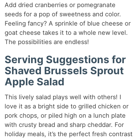
Add dried cranberries or pomegranate
seeds for a pop of sweetness and color.
Feeling fancy? A sprinkle of blue cheese or
goat cheese takes it to a whole new level.
The possibilities are endless!
Serving Suggestions for
Shaved Brussels Sprout
Apple Salad
This lively salad plays well with others! I
love it as a bright side to grilled chicken or
pork chops, or piled high on a lunch plate
with crusty bread and sharp cheddar. For
holiday meals, it’s the perfect fresh contrast